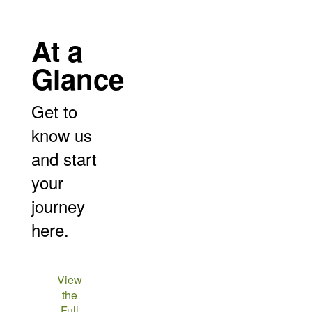
At a
Glance
Get to
know us
and start
your
journey
here.
View
the
Full