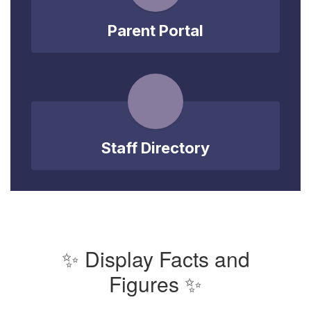
Parent Portal
Staff Directory
✨ Display Facts and
Figures ✨