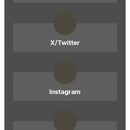
X/Twitter
Instagram