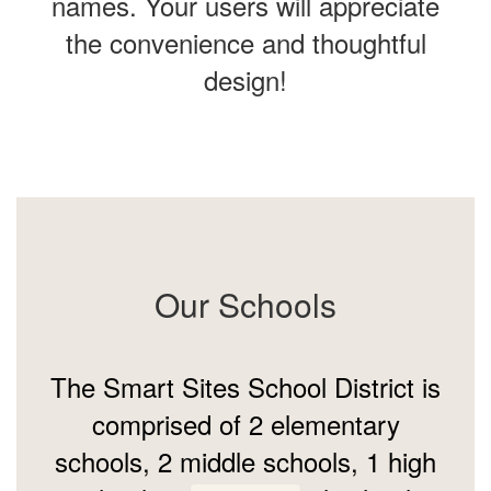
names. Your users will appreciate
the convenience and thoughtful
design!
Our Schools
The Smart Sites School District is
comprised of 2 elementary
schools, 2 middle schools, 1 high