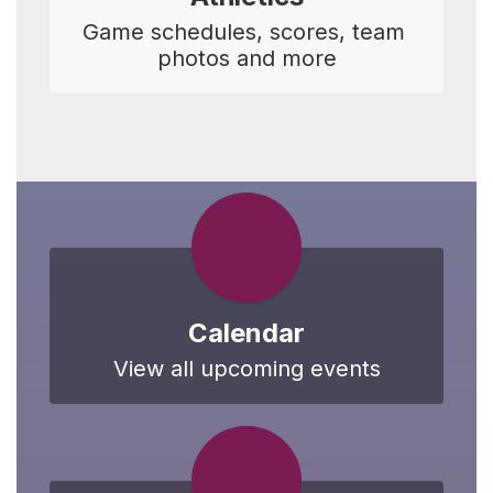
Game schedules, scores, team 
photos and more
Calendar
View all upcoming events