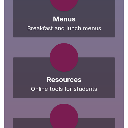
Menus
Breakfast and lunch menus
Resources
Online tools for students