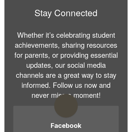
Stay Connected
Whether it’s celebrating student
achievements, sharing resources
for parents, or providing essential
updates, our social media
channels are a great way to stay
informed. Follow us now and
never miss a moment!
Facebook