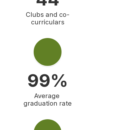
Clubs and co-
curriculars
99%
Average 
graduation rate