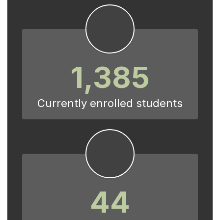
1,385
Currently enrolled students
44