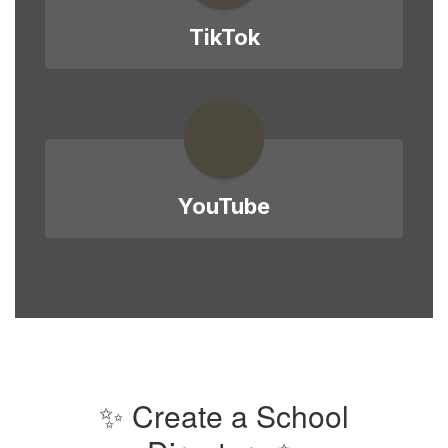
TikTok
YouTube
✨ Create a School