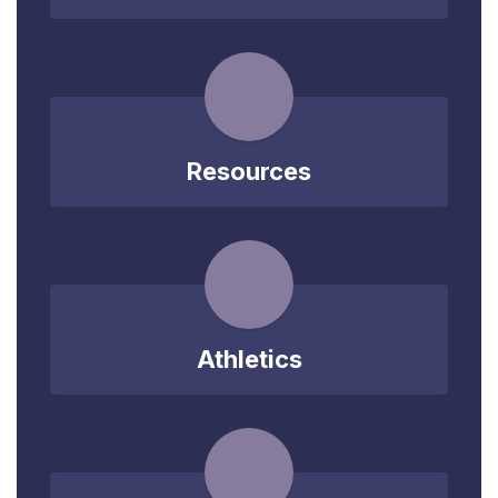
Resources
Athletics