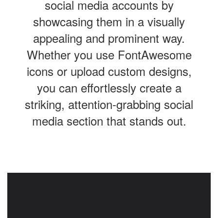
social media accounts by
showcasing them in a visually
appealing and prominent way.
Whether you use FontAwesome
icons or upload custom designs,
you can effortlessly create a
striking, attention-grabbing social
media section that stands out.