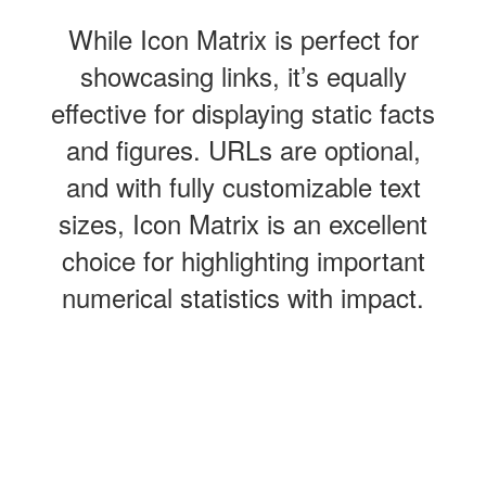
While Icon Matrix is perfect for
showcasing links, it’s equally
effective for displaying static facts
and figures. URLs are optional,
and with fully customizable text
sizes, Icon Matrix is an excellent
choice for highlighting important
numerical statistics with impact.