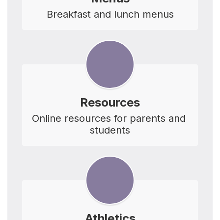
Breakfast and lunch menus
Resources
Online resources for parents and 
students
Athletics