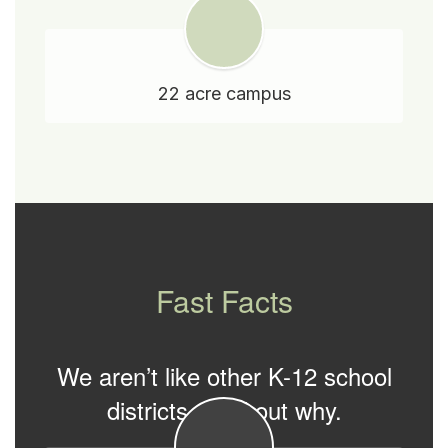
22 acre campus
Fast Facts
We aren’t like other K-12 school
districts. Find out why.