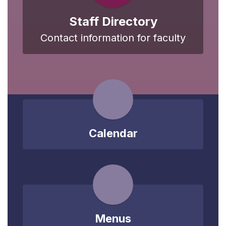
Staff Directory
Contact information for faculty
Calendar
Menus