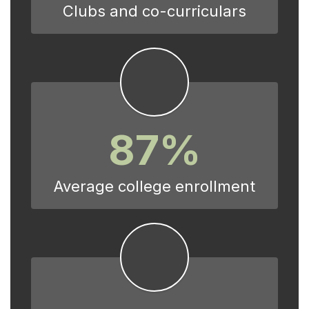
Clubs and co-curriculars
87%
Average college enrollment