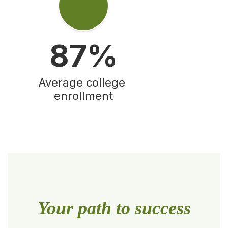
87%
Average college 
enrollment
Your path to success