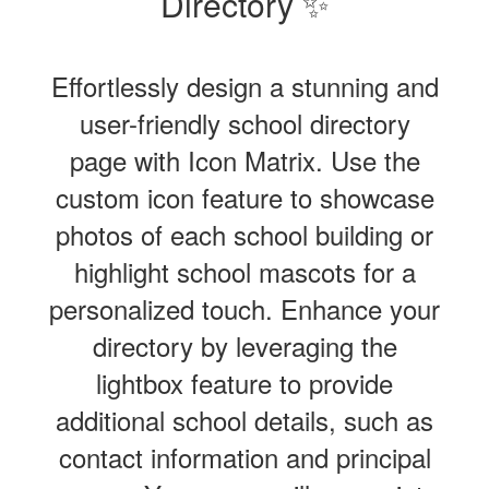
Directory ✨
Effortlessly design a stunning and
user-friendly school directory
page with Icon Matrix. Use the
custom icon feature to showcase
photos of each school building or
highlight school mascots for a
personalized touch. Enhance your
directory by leveraging the
lightbox feature to provide
additional school details, such as
contact information and principal