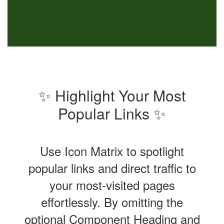
✨ Highlight Your Most
Popular Links ✨
Use Icon Matrix to spotlight
popular links and direct traffic to
your most-visited pages
effortlessly. By omitting the
optional Component Heading and