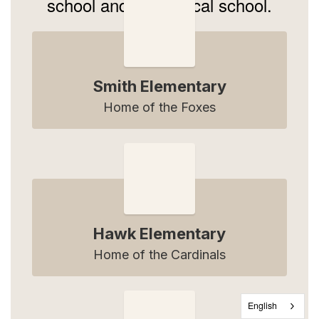
school and 1 technical school.
Smith Elementary
Home of the Foxes
Hawk Elementary
Home of the Cardinals
English