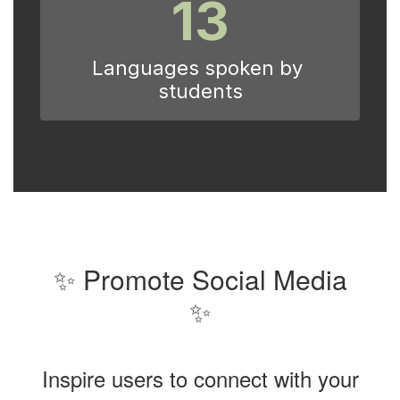
13
Languages spoken by 
students
✨ Promote Social Media
✨
Inspire users to connect with your