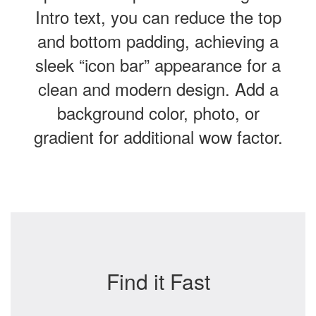
Intro text, you can reduce the top
and bottom padding, achieving a
sleek “icon bar” appearance for a
clean and modern design. Add a
background color, photo, or
gradient for additional wow factor.
Find it Fast