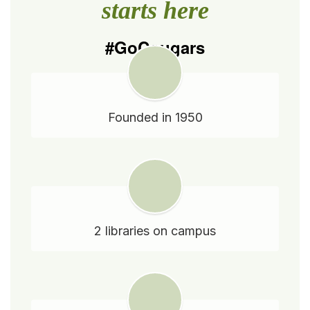
starts here
#GoCougars
Founded in 1950
2 libraries on campus