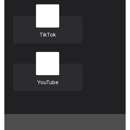
TikTok
YouTube