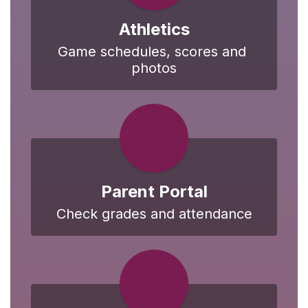
Athletics
Game schedules, scores and 
photos
Parent Portal
Check grades and attendance