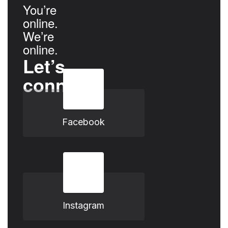
You’re
online.
We’re
online.
Let’s
connect.
Facebook
Instagram