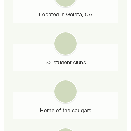
Located in Goleta, CA
32 student clubs
Home of the cougars