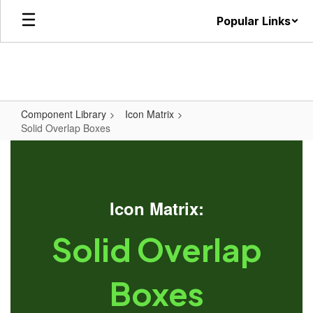
Skip
Popular Links
to
main
content
Component Library
Icon Matrix
Solid Overlap Boxes
Icon Matrix:
Solid Overlap
Boxes