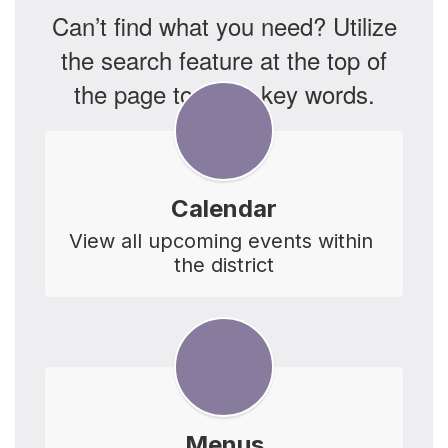
Can’t find what you need? Utilize
the search feature at the top of
the page to enter key words.
Calendar
View all upcoming events within 
the district
Menus