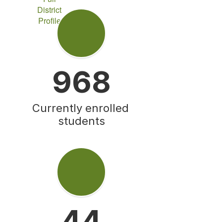
District
Profile
968
Currently enrolled 
students
44