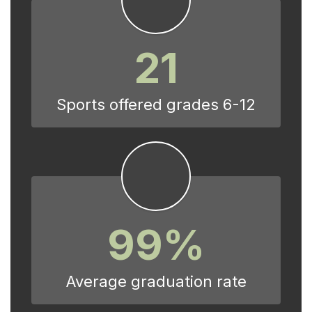
21
Sports offered grades 6-12
99%
Average graduation rate