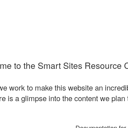
me to the Smart Sites Resource C
e work to make this website an incredibl
 is a glimpse into the content we plan 
Documentation for