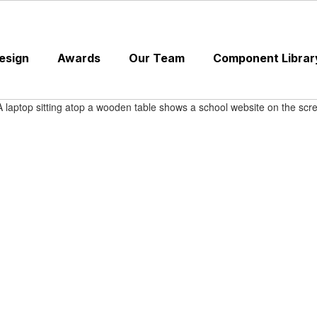
esign
Awards
Our Team
Component Librar