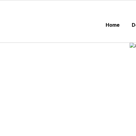
Skip
to
main
content
Home
D