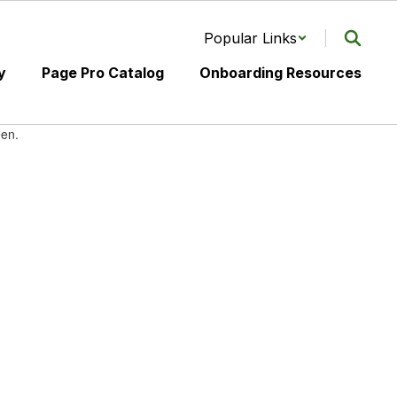
Popular Links
y
Page Pro Catalog
Onboarding Resources