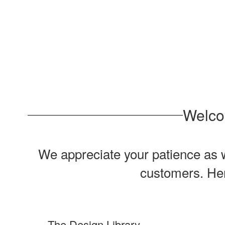
Welco
We appreciate your patience as w
customers. Here
The Design Library