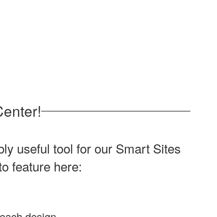
enter!
y useful tool for our Smart Sites
to feature here:
 each design