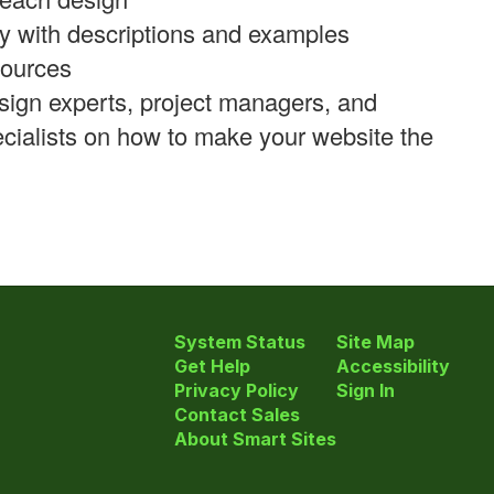
y with descriptions and examples
sources
sign experts, project managers, and
cialists on how to make your website the
System Status
Site Map
Get Help
Accessibility
Privacy Policy
Sign In
Contact Sales
About Smart Sites