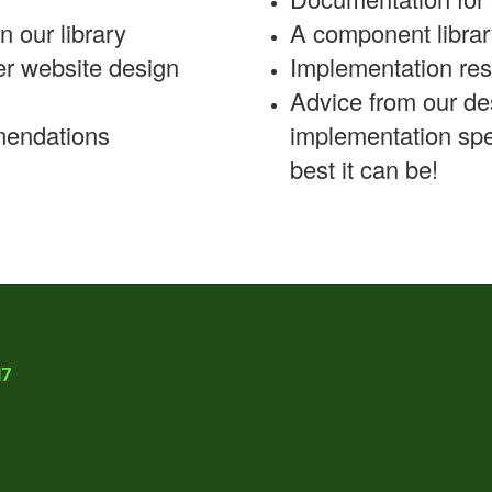
n our library
A component librar
er website design
Implementation re
Advice from our de
mmendations
implementation spe
best it can be!
17