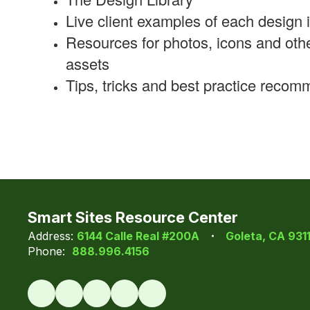
Live client examples of each design i
Resources for photos, icons and oth
assets
Tips, tricks and best practice reco
Smart Sites Resource Center
Address:
6144 Calle Real #200A
Goleta, CA 931
Phone:
888.996.4156