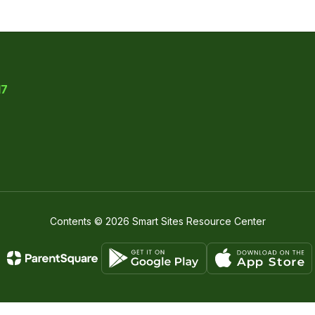
17
Contents © 2026 Smart Sites Resource Center