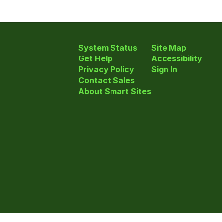
System Status
Site Map
Get Help
Accessibility
Privacy Policy
Sign In
Contact Sales
About Smart Sites