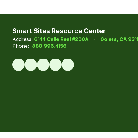
Smart Sites Resource Center
Address:
6144 Calle Real #200A
Goleta, CA 931
Phone:
888.996.4156