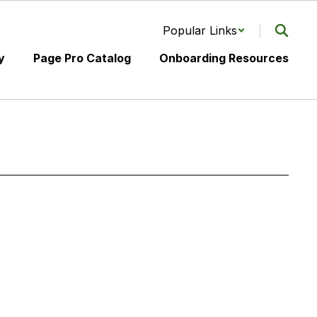
Popular Links
y
Page Pro Catalog
Onboarding Resources