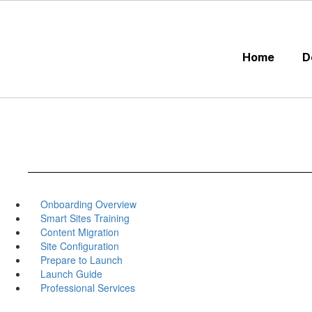
Skip
to
main
content
Home
D
Onboarding Overview
Smart Sites Training
Content Migration
Site Configuration
Prepare to Launch
Launch Guide
Professional Services