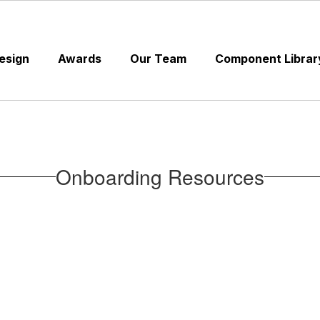
esign
Awards
Our Team
Component Librar
Onboarding Resources