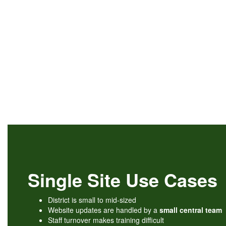
Single Site Use Cases
District is small to mid-sized
Website updates are handled by a
small central team
Staff turnover makes training difficult