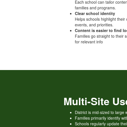
Each school can tailor content
families and programs.
Clear school identity
Helps schools highlight their 
events, and priorities.
Content is easier to find lo
Families go straight to their s
for relevant info
Multi-Site U
District is mid-sized to larg
Families primarily identify wit
Schools regularly update the