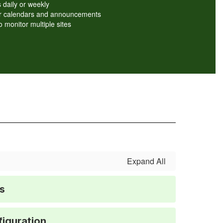
 daily or weekly
ver calendars and announcements
o monitor multiple sites
Expand All
s
iguration