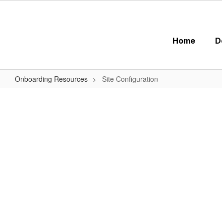
Skip
to
main
content
Home
D
Onboarding Resources
Site Configuration