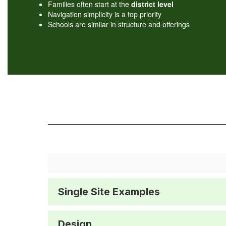
Families often start at the
district level
Navigation simplicity is a top priority
Schools are similar in structure and offerings
Single Site Examples
Design