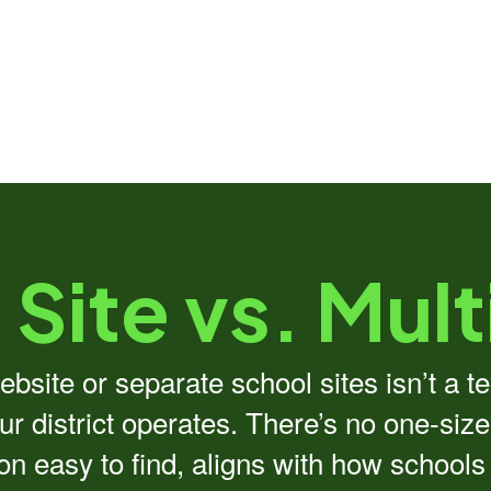
 Site vs. Mult
bsite or separate school sites isn’t a t
r district operates. There’s no one-size
ion easy to find, aligns with how school