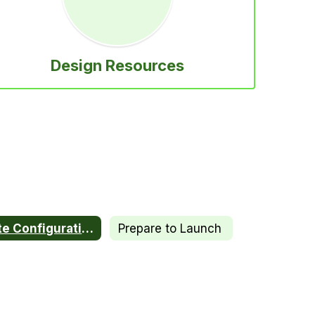
Design Resources
Site Configuration
Prepare to Launch