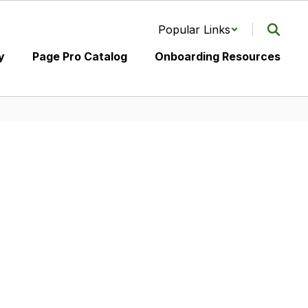
Popular Links
y
Page Pro Catalog
Onboarding Resources