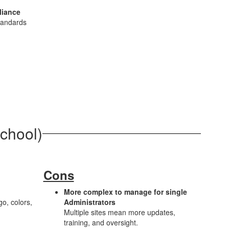
liance
tandards
School)
Cons
More complex to manage for single
o, colors,
Administrators
Multiple sites mean more updates,
training, and oversight.