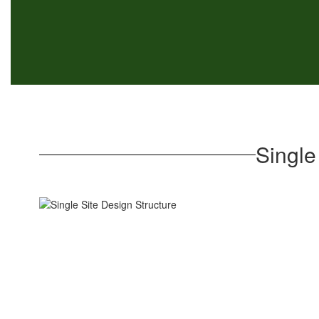
Single