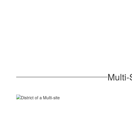
Multi-