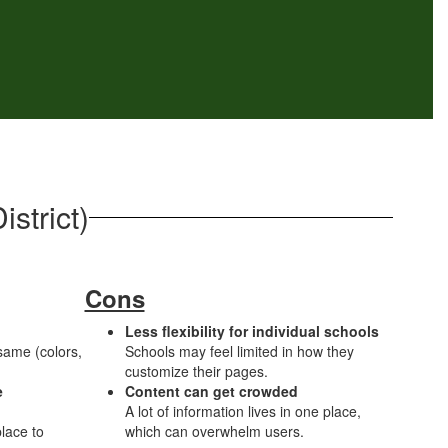
strict)
Cons
Less flexibility for individual schools
 same (colors,
Schools may feel limited in how they
customize their pages.
e
Content can get crowded
A lot of information lives in one place,
lace to
which can overwhelm users.