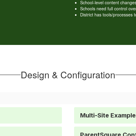
School-level content changes
Schools need full control o
District has tools/processes t
Design & Configuration
Multi-Site Example
ParentSquare Conf