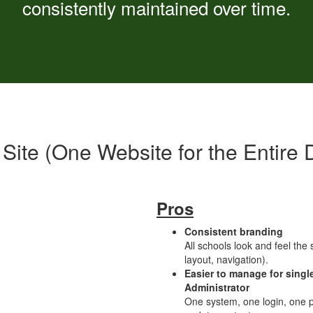
consistently maintained over time.
 Site (One Website for the Entire Di
Pros
Consistent branding
All schools look and feel the
layout, navigation).
Easier to manage for singl
Administrator
One system, one login, one p