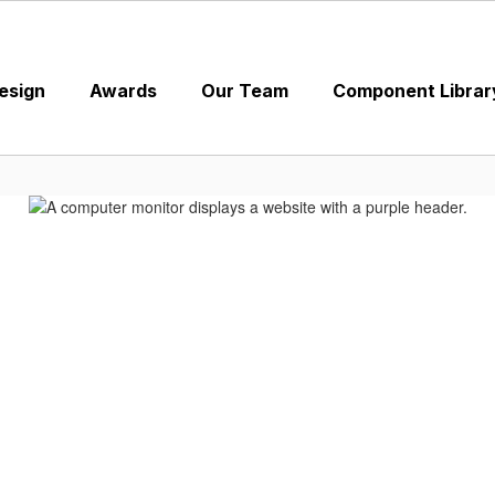
esign
Awards
Our Team
Component Librar