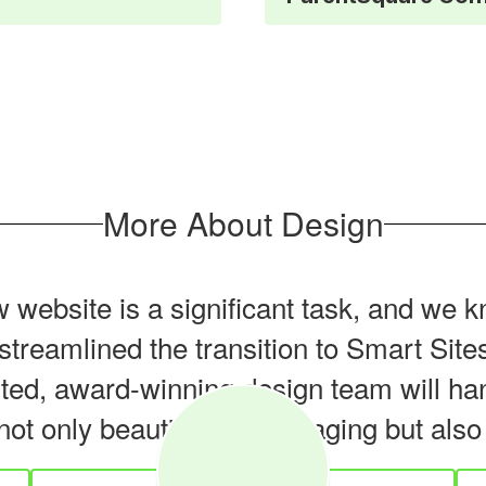
More About Design
website is a significant task, and we k
e streamlined the transition to Smart Si
nted, award-winning design team will han
not only beautiful and engaging but als