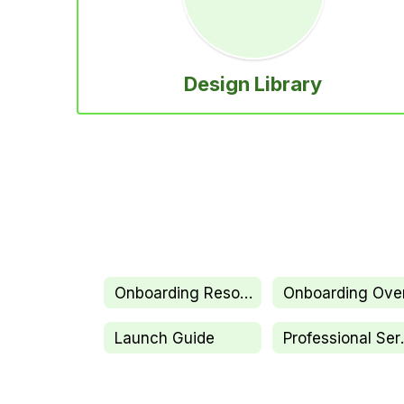
Design Library
Onboarding Resources
Launch Guide
Profe