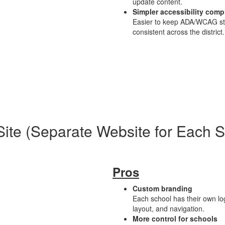
update content.
Simpler accessibility comp
Easier to keep ADA/WCAG s
consistent across the district.
Site (Separate Website for Each 
Pros
Custom branding
Each school has their own log
layout, and navigation.
More control for schools