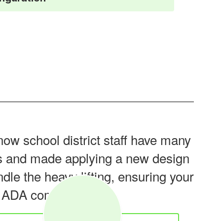
now school district staff have many
tes and made applying a new design
dle the heavy lifting, ensuring your
o ADA compliant.