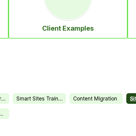
Client Examples
Onboarding Overview
Smart Sites Training
Content Migration
ssional Services