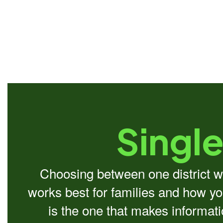
Single
Choosing between one district we
works best for families and how you
is the one that makes informat