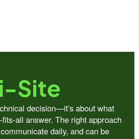
i-Site
echnical decision—it’s about what
-fits-all answer. The right approach
s communicate daily, and can be