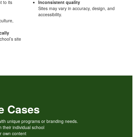
 to its
Inconsistent quality
Sites may vary in accuracy, design, and
accessibility.
culture,
cally
chool’s site
se Cases
e with unique programs or branding needs.
h their individual school
ir own content