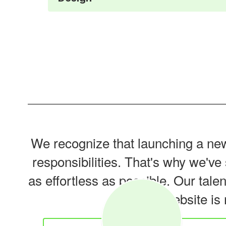
We recognize that launching a new 
responsibilities. That's why we'v
as effortless as possible. Our tale
new website is 