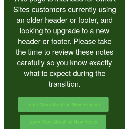
Sites customers currently using
an older header or footer, and
looking to upgrade to a new
header or footer. Please take
the time to review these notes
carefully so you know exactly
what to expect during the
transition.
Learn More About the New Headers
Learn More About the New Footer