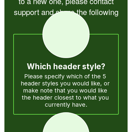
to a new one, please contact
support and share the following
information:
Which header style?
Please specify which of the 5 
header styles you would like, or 
make note that you would like 
the header closest to what you 
currently have.