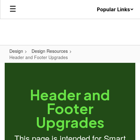
Skip
Popular Links
to
main
content
Design
Design Resources
Header and Footer Upgrades
Header and
Footer
Upgrades
This page is intended for Smart