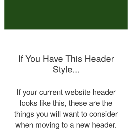
If You Have This Header
Style...
If your current website header
looks like this, these are the
things you will want to consider
when moving to a new header.