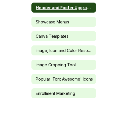
Header and Footer Upgrades
Showcase Menus
Canva Templates
Image, Icon and Color Resources
Image Cropping Tool
Popular 'Font Awesome' Icons
Enrollment Marketing