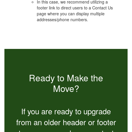
In this case, we recommend utilizing a
footer link to direct users to a Contact Us
page where you can display multiple
addresses/phone numbers.
Ready to Make the
Move?
If you are ready to upgrade
from an older header or footer