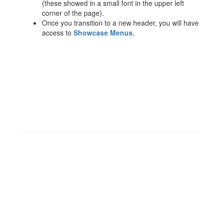
(these showed in a small font in the upper left
corner of the page).
Once you transition to a new header, you will have
access to
Showcase Menus
.