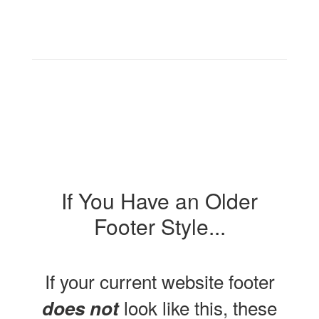
If You Have an Older
Footer Style...
If your current website footer
look like this, these
does not