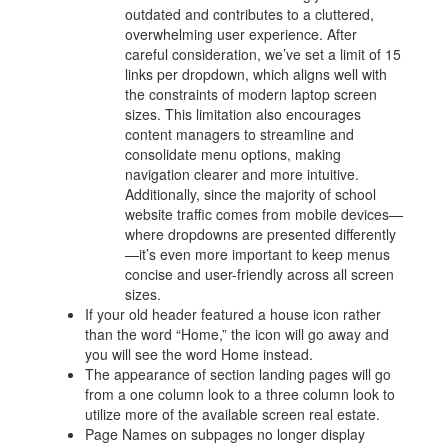
outdated and contributes to a cluttered,
overwhelming user experience. After
careful consideration, we’ve set a limit of 15
links per dropdown, which aligns well with
the constraints of modern laptop screen
sizes. This limitation also encourages
content managers to streamline and
consolidate menu options, making
navigation clearer and more intuitive.
Additionally, since the majority of school
website traffic comes from mobile devices—
where dropdowns are presented differently
—it’s even more important to keep menus
concise and user-friendly across all screen
sizes.
If your old header featured a house icon rather
than the word “Home,” the icon will go away and
you will see the word Home instead.
The appearance of section landing pages will go
from a one column look to a three column look to
utilize more of the available screen real estate.
Page Names on subpages no longer display