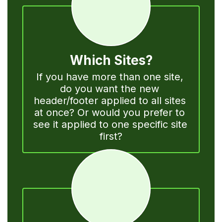
Which Sites?
If you have more than one site, 
do you want the new 
header/footer applied to all sites 
at once? Or would you prefer to 
see it applied to one specific site 
first?