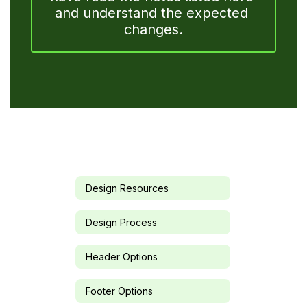
and understand the expected 
changes.
Design Resources
Design Process
Header Options
Footer Options