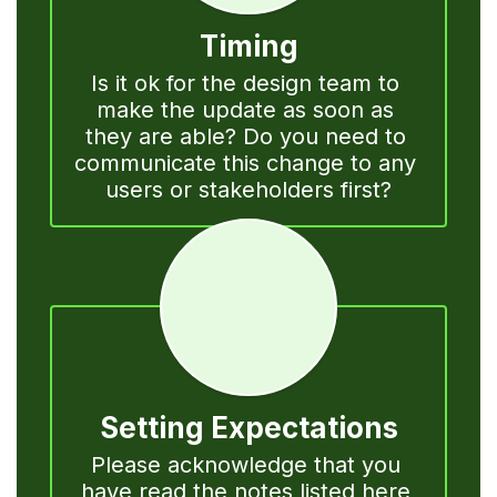
Timing
Is it ok for the design team to 
make the update as soon as 
they are able? Do you need to 
communicate this change to any 
users or stakeholders first?
Setting Expectations
Please acknowledge that you 
have read the notes listed here 