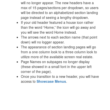
will no longer appear. The new headers have a
max of 15 pages/sections per dropdown, so users
will be directed to an alphabetized section landing
page instead of seeing a lengthy dropdown.
If your old header featured a house icon rather
than the word “Home,” the icon will go away and
you will see the word Home instead.
The arrows next to each section name (that point
down) will no logger appear.
The appearance of section landing pages will go
from a one column look to a three column look to
utilize more of the available screen real estate.
Page Names on subpages no longer display
(these showed in a small font in the upper left
corner of the page).
Once you transition to a new header, you will have
access to
Showcase Menus
.