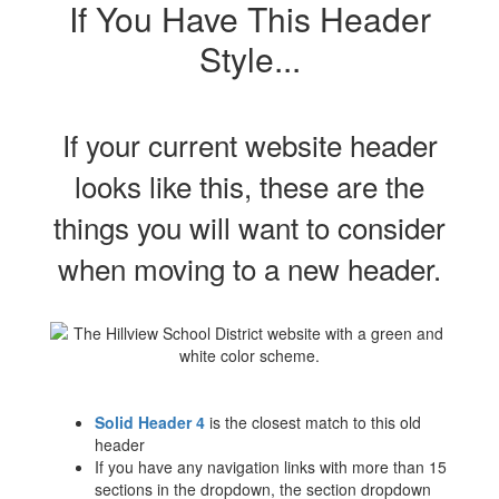
If You Have This Header
Style...
If your current website header
looks like this, these are the
things you will want to consider
when moving to a new header.
Solid Header 4
is the closest match to this old
header
If you have any navigation links with more than 15
sections in the dropdown, the section dropdown