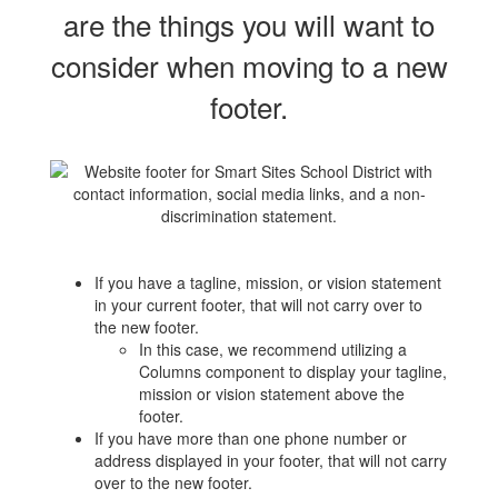
are the things you will want to
consider when moving to a new
footer.
If you have a tagline, mission, or vision statement
in your current footer, that will not carry over to
the new footer.
In this case, we recommend utilizing a
Columns component to display your tagline,
mission or vision statement above the
footer.
If you have more than one phone number or
address displayed in your footer, that will not carry
over to the new footer.