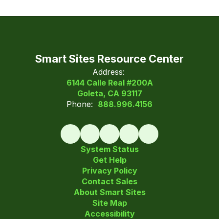
Smart Sites Resource Center
Address:
6144 Calle Real #200A
Goleta, CA 93117
Phone:
888.996.4156
System Status
Get Help
Privacy Policy
Contact Sales
About Smart Sites
Site Map
Accessibility