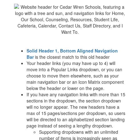
Solid Header 1, Bottom Aligned Navigation
Bar
is the closest match to this old header
Your header links (you may have up to 4) will
move into a Popular Links dropdown, or you can
choose to move them elsewhere, such as your
main navigation bar or an Icon Matrix component
below the header or lower on the page.
If you have any navigation links with more than 15
sections in the dropdown, the section dropdown
will no longer appear. The new headers have a
max of 15 pages/sections per dropdown, so users
will be directed to an alphabetized section landing
page instead of seeing a lengthy dropdown.
Supporting dropdowns with an unlimited
number of items is increasingly seen as