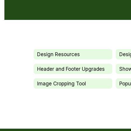
Design Resources
Desi
Header and Footer Upgrades
Sho
Image Cropping Tool
Popu