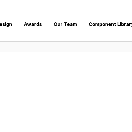
esign
Awards
Our Team
Component Librar