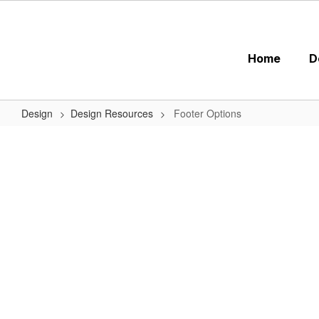
Skip
to
main
content
Home
D
Design
Design Resources
Footer Options