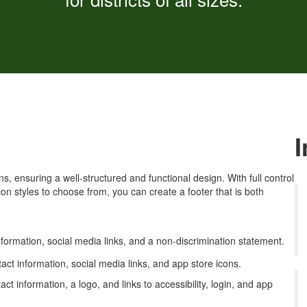
, ensuring a well-structured and functional design. With full control
icon styles to choose from, you can create a footer that is both