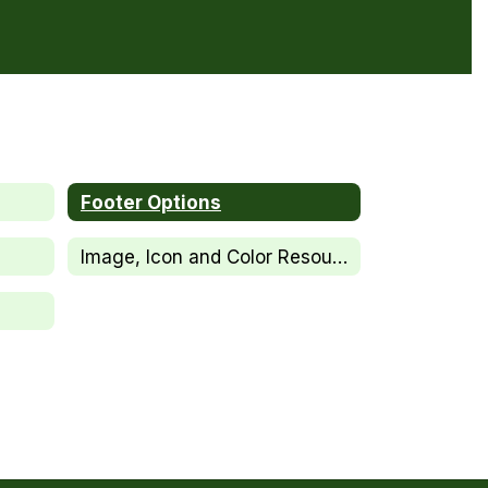
Footer Options
Image, Icon and Color Resources