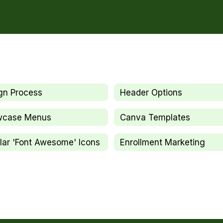
gn Process
Header Options
wcase Menus
Canva Templates
lar 'Font Awesome' Icons
Enrollment Marketing