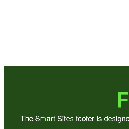
F
The Smart Sites footer is design