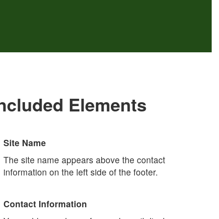
Included Elements
Site Name
The site name appears above the contact
information on the left side of the footer.
Contact Information