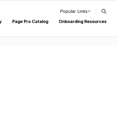
Popular Links
y
Page Pro Catalog
Onboarding Resources