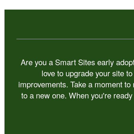
Are you a Smart Sites early adopte
love to upgrade your site t
improvements. Take a moment to r
to a new one. When you're ready 