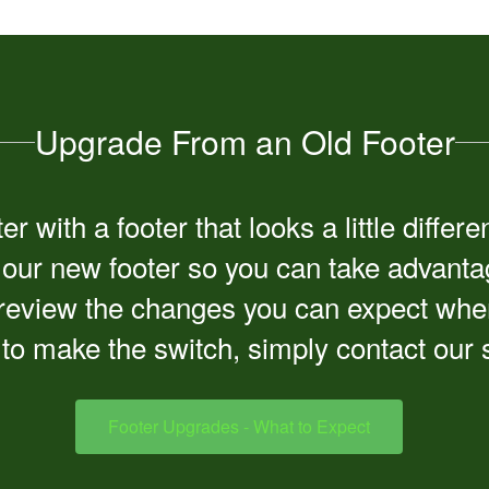
Upgrade From an Old Footer
r with a footer that looks a little diff
o our new footer so you can take advantag
eview the changes you can expect when t
to make the switch, simply contact our
Footer Upgrades - What to Expect