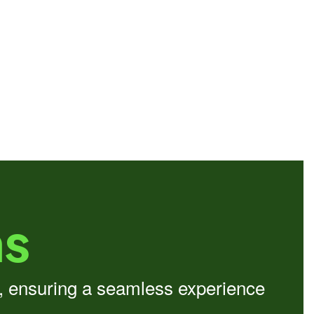
ns
d, ensuring a seamless experience