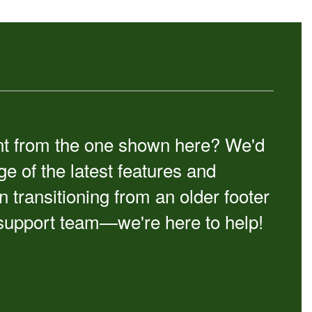
erent from the one shown here? We'd
e of the latest features and
ransitioning from an older footer
 support team—we're here to help!