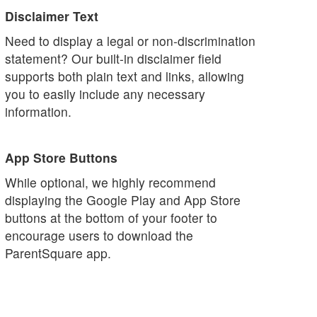
Disclaimer Text
Need to display a legal or non-discrimination
statement? Our built-in disclaimer field
supports both plain text and links, allowing
you to easily include any necessary
information.
App Store Buttons
While optional, we highly recommend
displaying the Google Play and App Store
buttons at the bottom of your footer to
encourage users to download the
ParentSquare app.