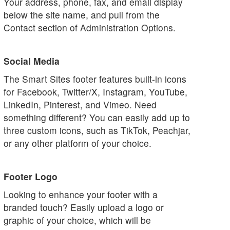
Your address, phone, fax, and email display
below the site name, and pull from the
Contact section of Administration Options.
Social Media
The Smart Sites footer features built-in icons
for Facebook, Twitter/X, Instagram, YouTube,
LinkedIn, Pinterest, and Vimeo. Need
something different? You can easily add up to
three custom icons, such as TikTok, Peachjar,
or any other platform of your choice.
Footer Logo
Looking to enhance your footer with a
branded touch? Easily upload a logo or
graphic of your choice, which will be