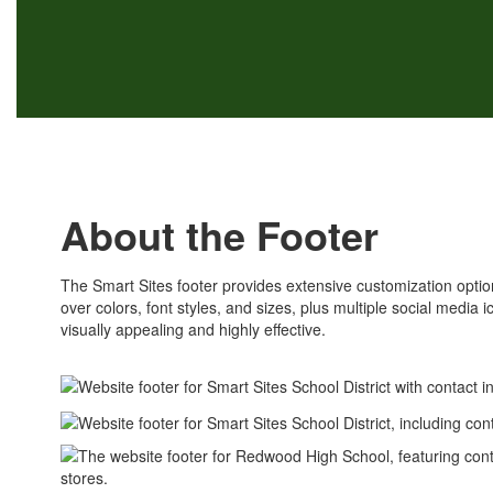
About the Footer
The Smart Sites footer provides extensive customization options
over colors, font styles, and sizes, plus multiple social media 
visually appealing and highly effective.