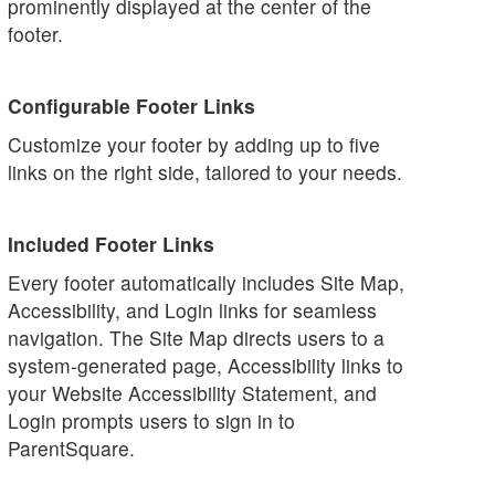
prominently displayed at the center of the
footer.
Configurable Footer Links
Customize your footer by adding up to five
links on the right side, tailored to your needs.
Included Footer Links
Every footer automatically includes Site Map,
Accessibility, and Login links for seamless
navigation. The Site Map directs users to a
system-generated page, Accessibility links to
your Website Accessibility Statement, and
Login prompts users to sign in to
ParentSquare.