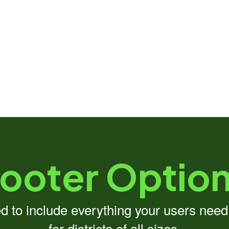
ooter Optio
ed to include everything your users nee
for districts of all sizes.