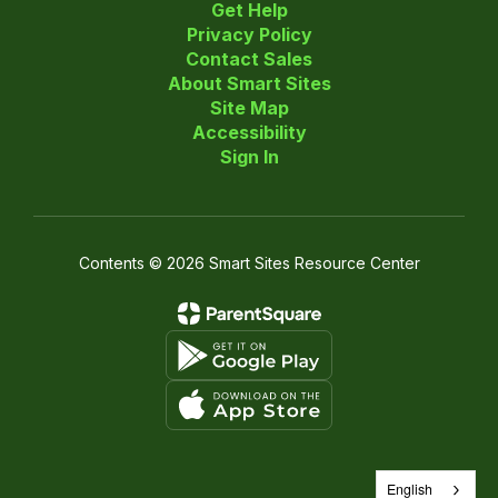
Get Help
Privacy Policy
Contact Sales
About Smart Sites
Site Map
Accessibility
Sign In
Contents © 2026 Smart Sites Resource Center
English