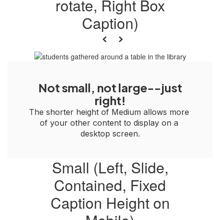
rotate, Right Box
Caption)
Previous
Next
Not small, not large--just
right!
The shorter height of Medium allows more 
of your other content to display on a 
desktop screen.
Small (Left, Slide,
Contained, Fixed
Caption Height on