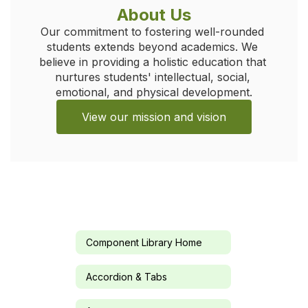
About Us
Our commitment to fostering well-rounded 
students extends beyond academics. We 
believe in providing a holistic education that 
nurtures students' intellectual, social, 
emotional, and physical development.
View our mission and vision
Component Library Home
Accordion & Tabs