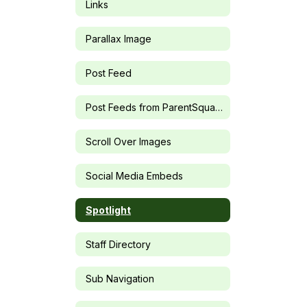
Links
Parallax Image
Post Feed
Post Feeds from ParentSquare Groups
Scroll Over Images
Social Media Embeds
Spotlight
Staff Directory
Sub Navigation