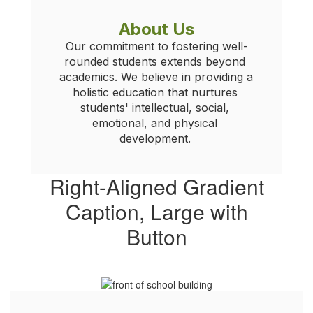
About Us
Our commitment to fostering well-
rounded students extends beyond 
academics. We believe in providing a 
holistic education that nurtures 
students' intellectual, social, 
emotional, and physical 
development. 
Right-Aligned Gradient
Caption, Large with
Button