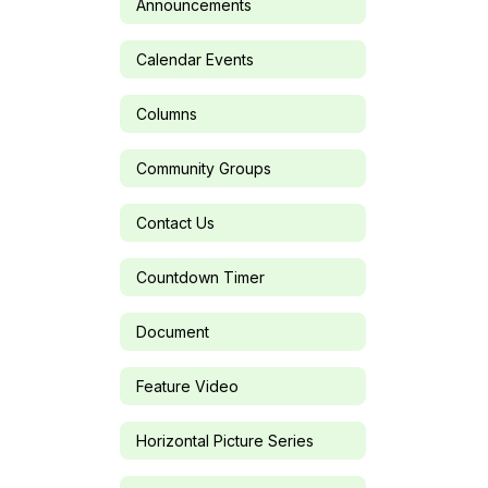
Announcements
Calendar Events
Columns
Community Groups
Contact Us
Countdown Timer
Document
Feature Video
Horizontal Picture Series