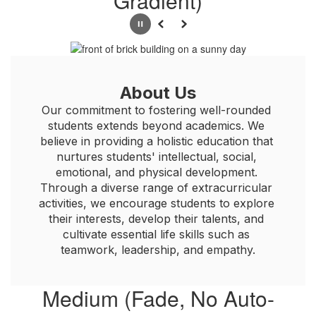
Gradient)
Pause
Previous
Next
About Us
Our commitment to fostering well-rounded 
students extends beyond academics. We 
believe in providing a holistic education that 
nurtures students' intellectual, social, 
emotional, and physical development. 
Through a diverse range of extracurricular 
activities, we encourage students to explore 
their interests, develop their talents, and 
cultivate essential life skills such as 
teamwork, leadership, and empathy.
Medium (Fade, No Auto-