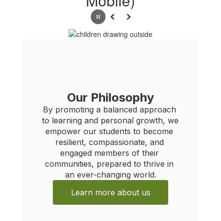
Mobile)
Pause
Previous
Next
Our Philosophy
By promoting a balanced approach 
N
to learning and personal growth, we 
empower our students to become 
For im
resilient, compassionate, and 
exact r
engaged members of their 
backgro
communities, prepared to thrive in 
aestheti
an ever-changing world.
of stre
Learn more about us