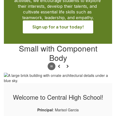
activities, we encourage students to explore 
their interests, develop their talents, and 
cultivate essential life skills such as 
teamwork, leadership, and empathy.
Sign up for a tour today!
Small with Component
Body
Pause
Previous
Next
Welcome to Central High School!
Principal
: Marisol Garcia