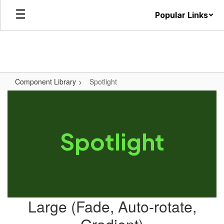
Skip
Popular Links
to
main
content
Component Library
Spotlight
Spotlight
Large (Fade, Auto-rotate,