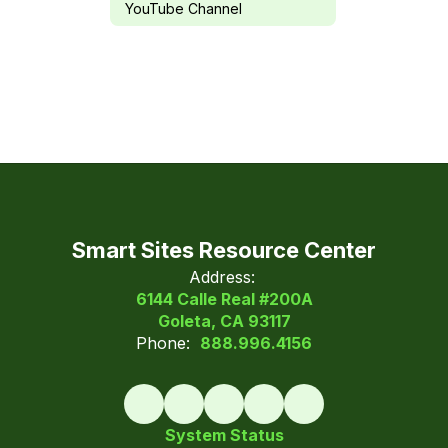
YouTube Channel
Smart Sites Resource Center
Address:
6144 Calle Real #200A
Goleta, CA 93117
Phone:
888.996.4156
System Status