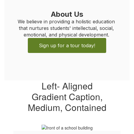
About Us
We believe in providing a holistic education 
that nurtures students' intellectual, social, 
emotional, and physical development. 
Sign up for a tour today!
Left- Aligned
Gradient Caption,
Medium, Contained