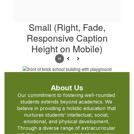
Small (Right, Fade,
Responsive Caption
Height on Mobile)
Pause
Previous
Next
About Us
Our commitment to fostering well-rounded 
students extends beyond academics. We 
believe in providing a holistic education that 
nurtures students' intellectual, social, 
emotional, and physical development. 
Through a diverse range of extracurricular 