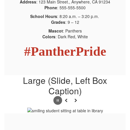
Address
: 123 Main Street., Anywhere, CA 91234
Phone
: 555-555-5500
School Hours
: 8:20 a.m. – 3:20 p.m.
Grades
: 9 – 12
Mascot
: Panthers
Colors
: Dark Red, White
#PantherPride
Large (Slide, Left Box
Caption)
Pause
Previous
Next