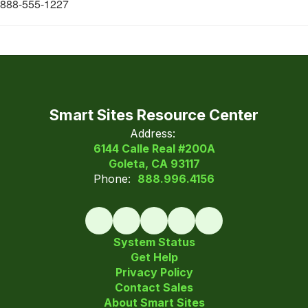
888-555-1227
Smart Sites Resource Center
Address:
6144 Calle Real #200A
Goleta, CA 93117
Phone:
888.996.4156
System Status
Get Help
Privacy Policy
Contact Sales
About Smart Sites