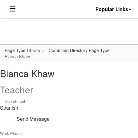
Skip
Popular Links
to
main
content
Page Type Library
Combined Directory Page Type
Bianca Khaw
Bianca Khaw
Teacher
Department:
Spanish
Send Message
Work Phone: