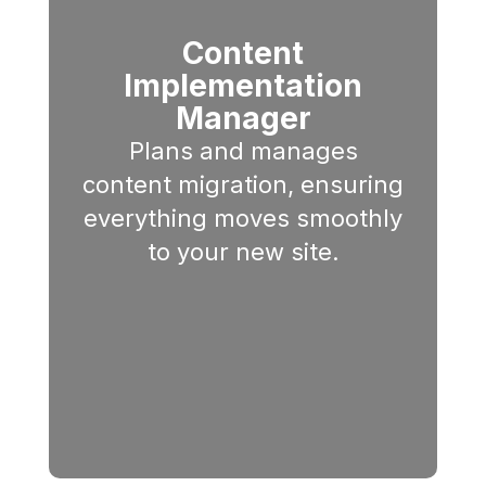
Content
Implementation
Manager
Plans and manages
content migration, ensuring
everything moves smoothly
to your new site.