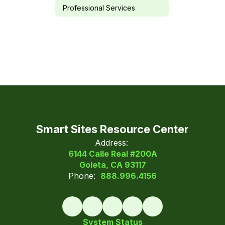
Professional Services
Smart Sites Resource Center
Address:
6144 Calle Real #200A
Goleta, CA 93117
Phone:
888.996.4156
System Status