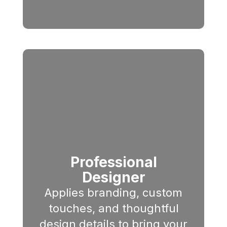
Professional
Designer
Applies branding, custom
touches, and thoughtful
design details to bring your