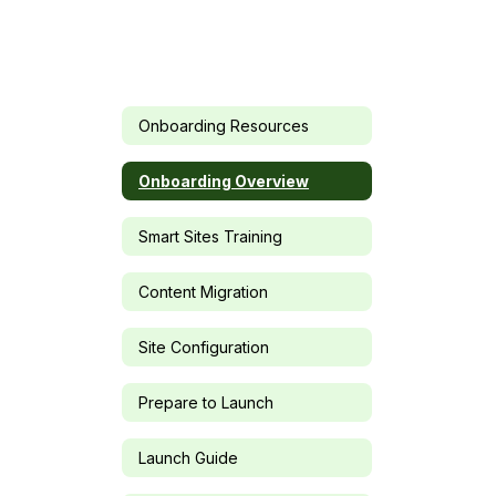
Onboarding Resources
Onboarding Overview
Smart Sites Training
Content Migration
Site Configuration
Prepare to Launch
Launch Guide