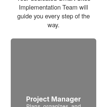
Implementation Team will
guide you every step of the
way.
Project Manager
Plans, organizes, and