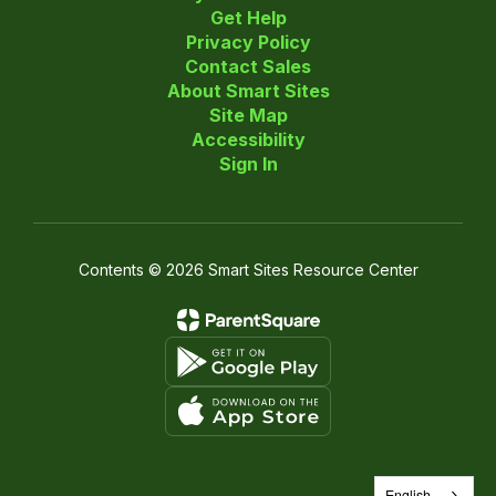
Get Help
Privacy Policy
Contact Sales
About Smart Sites
Site Map
Accessibility
Sign In
Contents © 2026 Smart Sites Resource Center
English