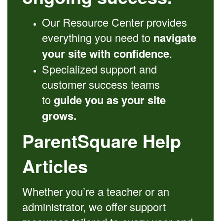
Our Resource Center provides
everything you need to
navigate
your site with confidence
.
Specialized support and
customer success teams
to
guide you as your site
grows.
ParentSquare Help
Articles
Whether you’re a teacher or an
administrator, we offer support