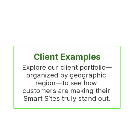
Client Examples
Explore our client portfolio—
organized by geographic 
region—to see how 
customers are making their 
Smart Sites truly stand out.