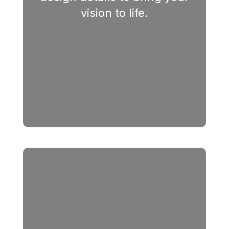
vision to life.