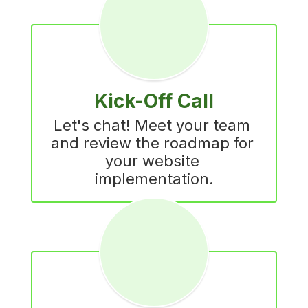
Kick-Off Call
Let's chat! Meet your team 
and review the roadmap for 
your website 
implementation.