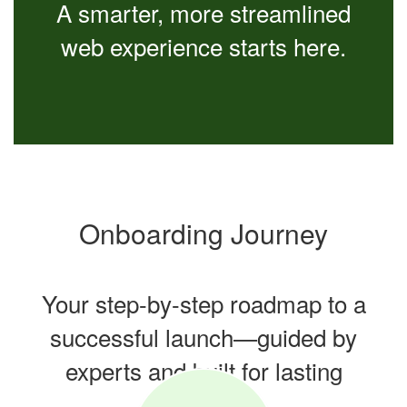
A smarter, more streamlined
web experience starts here.
Onboarding Journey
Your step-by-step roadmap to a
successful launch—guided by
experts and built for lasting
success.