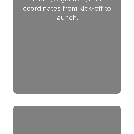
coordinates from kick-off to
launch.