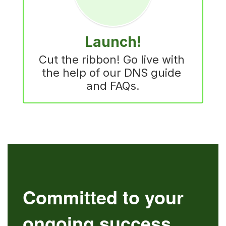
Launch!
Cut the ribbon! Go live with 
the help of our DNS guide 
and FAQs.
Committed to your
ongoing success.