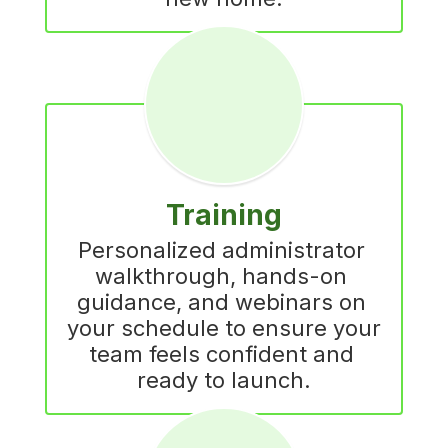
Training
Personalized administrator 
walkthrough, hands-on 
guidance, and webinars on 
your schedule to ensure your 
team feels confident and 
ready to launch.