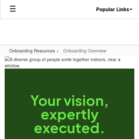
Skip
Popular Links
to
main
content
Onboarding Resources
Onboarding Overview
Your vision,
expertly
executed.