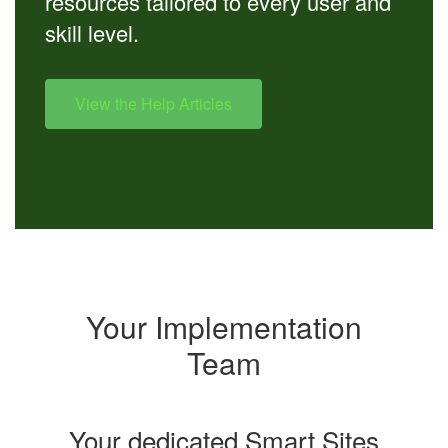
resources tailored to every user and
skill level.
View the Help Articles
Your Implementation
Team
Your dedicated Smart Sites