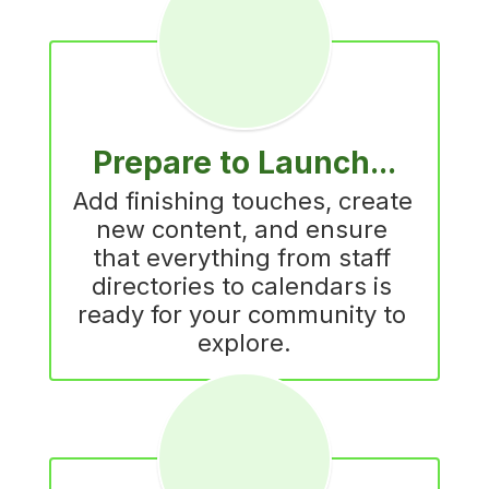
Prepare to Launch...
Add finishing touches, create 
new content, and ensure 
that everything from staff 
directories to calendars is 
ready for your community to 
explore.