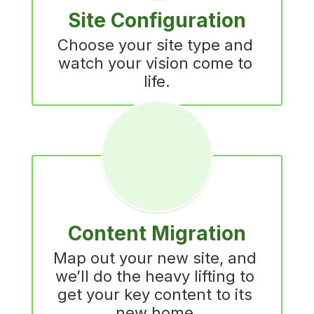
Site Configuration
Choose your site type and 
watch your vision come to 
life.
Content Migration
Map out your new site, and 
we’ll do the heavy lifting to 
get your key content to its 
new home.