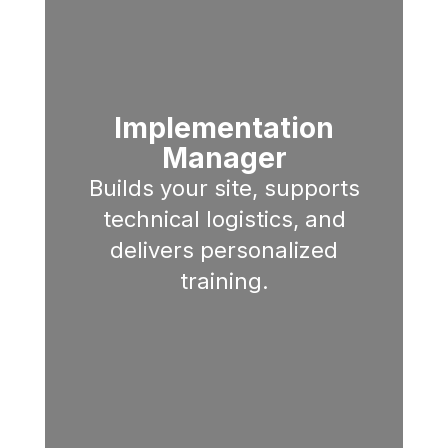
Implementation
Manager
Builds your site, supports
technical logistics, and
delivers personalized
training.