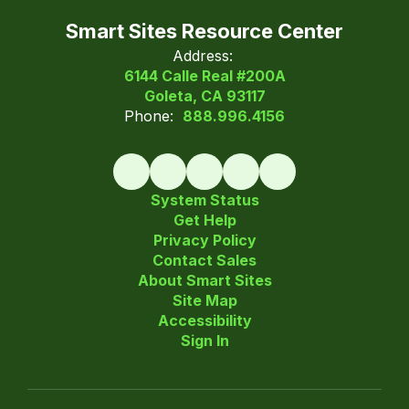
Smart Sites Resource Center
Address:
6144 Calle Real #200A
Goleta, CA 93117
Phone:
888.996.4156
System Status
Get Help
Privacy Policy
Contact Sales
About Smart Sites
Site Map
Accessibility
Sign In