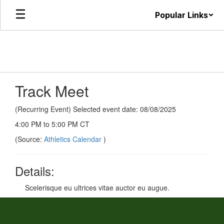
Skip
Popular Links
to
main
content
Track Meet
(Recurring Event) Selected event date: 08/08/2025
4:00 PM to 5:00 PM CT
(Source:
Athletics Calendar
)
Details:
Scelerisque eu ultrices vitae auctor eu augue.