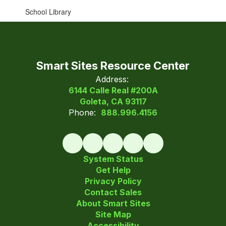
School Library
Smart Sites Resource Center
Address:
6144 Calle Real #200A
Goleta, CA 93117
Phone:
888.996.4156
System Status
Get Help
Privacy Policy
Contact Sales
About Smart Sites
Site Map
Accessibility