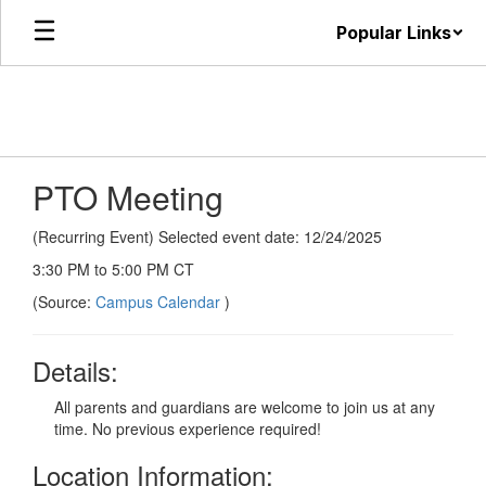
Skip
Popular Links
to
main
content
PTO Meeting
(Recurring Event) Selected event date: 12/24/2025
3:30 PM to 5:00 PM CT
(Source:
Campus Calendar
)
Details:
All parents and guardians are welcome to join us at any
time. No previous experience required!
Location Information: